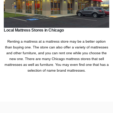
Local Mattress Stores in Chicago
Renting a mattress at a mattress store may be a better option
than buying one. The store can also offer a variety of mattresses
and other furniture, and you can rent one while you choose the
new one. There are many Chicago mattress stores that sell
mattresses as well as furniture. You may even find one that has a
selection of name brand mattresses.