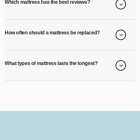
Which mattress has the best reviews?
How often should a mattress be replaced?
What types of mattress lasts the longest?