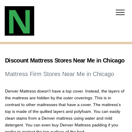
Discount Mattress Stores Near Me in Chicago
Mattress Firm Stores Near Me in Chicago
Denver Mattress doesn't have a top cover. Instead, the layers of
the mattress are hidden by the outer coverings. This is in
contrast to other mattresses that have a cover. The mattress's
top is made of the quilted layers and polyfoam. You can easily
clean stains from a Denver mattress using water and mild
detergent. You can even buy Denver Mattress padding if you
prefer to protect the top surface of the bed.