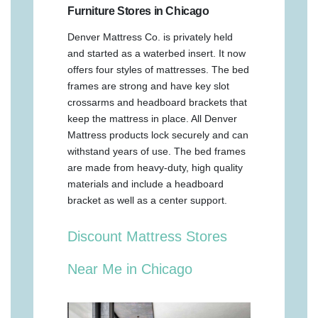
Furniture Stores in Chicago
Denver Mattress Co. is privately held
and started as a waterbed insert. It now
offers four styles of mattresses. The bed
frames are strong and have key slot
crossarms and headboard brackets that
keep the mattress in place. All Denver
Mattress products lock securely and can
withstand years of use. The bed frames
are made from heavy-duty, high quality
materials and include a headboard
bracket as well as a center support.
Discount Mattress Stores
Near Me in Chicago