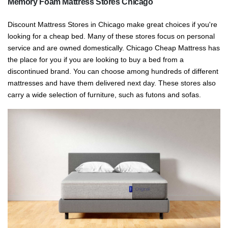
Memory Foam Mattress Stores Chicago
Discount Mattress Stores in Chicago make great choices if you're
looking for a cheap bed. Many of these stores focus on personal
service and are owned domestically. Chicago Cheap Mattress has
the place for you if you are looking to buy a bed from a
discontinued brand. You can choose among hundreds of different
mattresses and have them delivered next day. These stores also
carry a wide selection of furniture, such as futons and sofas.