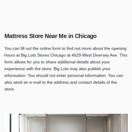
Mattress Store Near Me in Chicago
You can fill out the online form to find out more about the opening
hours at Big Lots Stores Chicago at 4629 West Diversey Ave. This
form allows for you to share additional details about your
experience with the store. Big Lots may also publish your
information. You should not enter personal information. You can
also send an e-mail to the address and contact details of the
store.