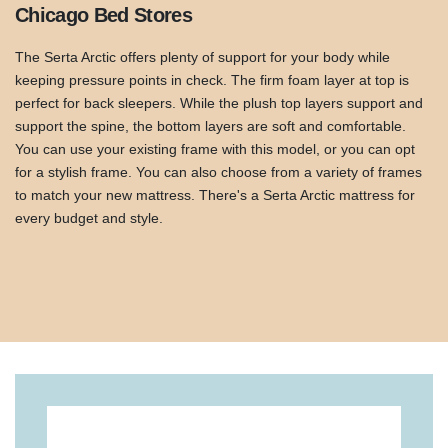
Chicago Bed Stores
The Serta Arctic offers plenty of support for your body while
keeping pressure points in check. The firm foam layer at top is
perfect for back sleepers. While the plush top layers support and
support the spine, the bottom layers are soft and comfortable.
You can use your existing frame with this model, or you can opt
for a stylish frame. You can also choose from a variety of frames
to match your new mattress. There's a Serta Arctic mattress for
every budget and style.