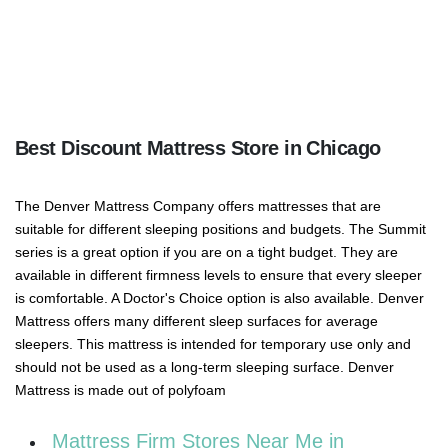
Best Discount Mattress Store in Chicago
The Denver Mattress Company offers mattresses that are
suitable for different sleeping positions and budgets. The Summit
series is a great option if you are on a tight budget. They are
available in different firmness levels to ensure that every sleeper
is comfortable. A Doctor's Choice option is also available. Denver
Mattress offers many different sleep surfaces for average
sleepers. This mattress is intended for temporary use only and
should not be used as a long-term sleeping surface. Denver
Mattress is made out of polyfoam
Mattress Firm Stores Near Me in