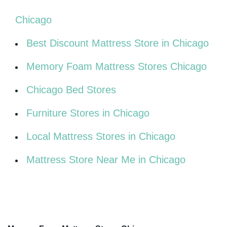
Chicago
Best Discount Mattress Store in Chicago
Memory Foam Mattress Stores Chicago
Chicago Bed Stores
Furniture Stores in Chicago
Local Mattress Stores in Chicago
Mattress Store Near Me in Chicago